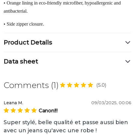
• Orange lining in eco-friendly microfiber, hypoallergenic and
antibacterial.
• Side zipper closure.
Product Details
Data sheet
Comments (1)
(5.0)
Leana M.
09/03/2025, 00:06
Canon!!!
Super stylé, belle qualité et passe aussi bien 
avec un jeans qu'avec une robe ! 