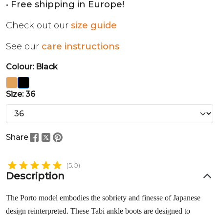
• Free shipping in Europe!
Check out our
size guide
See our
care instructions
Colour: Black
Size: 36
Share
(5.0)
Description
The Porto model embodies the sobriety and finesse of Japanese
design reinterpreted. These Tabi ankle boots are designed to