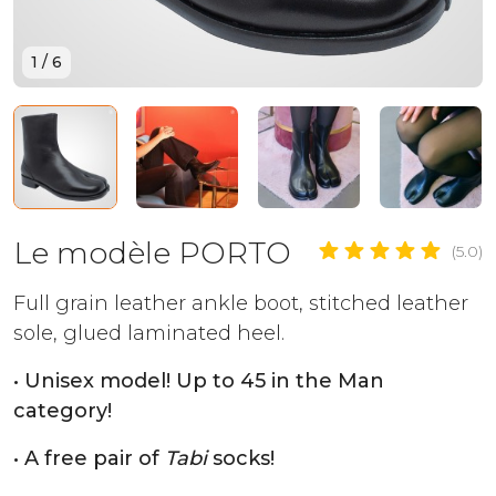
1
/
6
Le modèle PORTO
(5.0)
Full grain leather ankle boot, stitched leather
sole, glued laminated heel.
• Unisex model! Up to 45 in the Man
category!
• A free pair of
Tabi
socks!