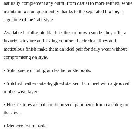
naturally complement any outfit, from casual to more refined, while
maintaining a unique identity thanks to the separated big toe, a
signature of the Tabi style.
Available in full-grain black leather or brown suede, they offer a
luxurious texture and lasting comfort. Their clean lines and
meticulous finish make them an ideal pair for daily wear without
compromising on style.
• Solid suede or full-grain leather ankle boots.
• Stitched leather outsole, glued stacked 3 cm heel with a grooved
rubber wear layer.
• Heel features a small cut to prevent pant hems from catching on
the shoe.
• Memory foam insole.