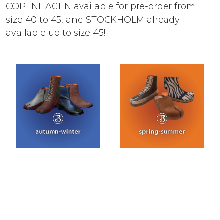
COPENHAGEN available for pre-order from
size 40 to 45, and STOCKHOLM already
available up to size 45!