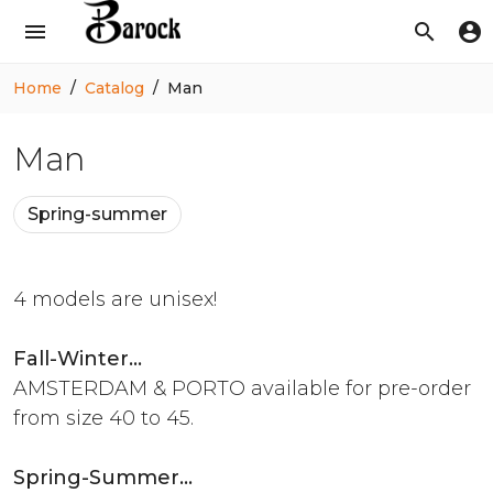
menu
search
account_circle
Home
Catalog
Man
Man
Spring-summer
4 models are unisex!
Fall-Winter...
AMSTERDAM & PORTO available for pre-order
from size 40 to 45.
Spring-Summer...